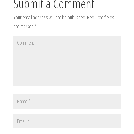
Submit a Comment
Your email address will not be published.
Required fields
are marked
*