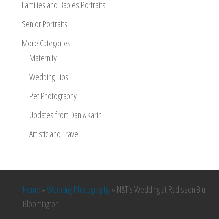
Families and Babies Portraits
Senior Portraits
More Categories
Maternity
Wedding Tips
Pet Photography
Updates from Dan & Karin
Artistic and Travel
Home
»
Wedding Photography
»
N&T’s Wedding at Radisson Blu
Bloomington