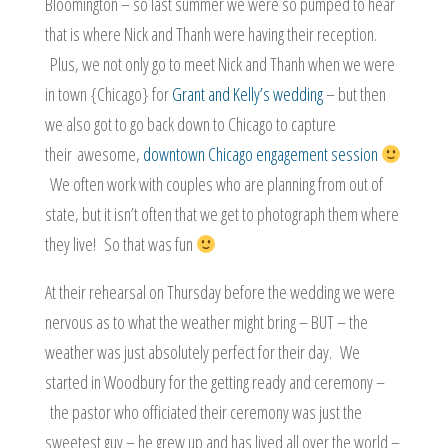
Bloomington – so last summer we were so pumped to hear
that is where Nick and Thanh were having their reception.
Plus, we not only go to meet Nick and Thanh when we were
in town {Chicago} for
Grant and Kelly’s wedding
– but then
we also got to go back down to Chicago to capture
their awesome,
downtown Chicago engagement session
We often work with couples who are planning from out of
state, but it isn’t often that we get to photograph them where
they live! So that was fun
At their rehearsal on Thursday before the wedding we were
nervous as to what the weather might bring – BUT – the
weather was just absolutely perfect for their day. We
started in Woodbury for the getting ready and ceremony –
the pastor who officiated their ceremony was just the
sweetest guy – he grew up and has lived all over the world –