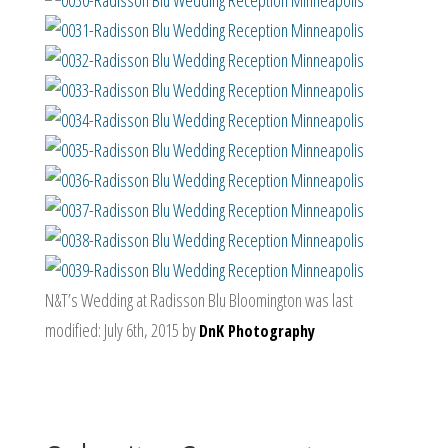
N&T’s Wedding at Radisson Blu Bloomington
was last
modified:
July 6th, 2015
by
DnK Photography