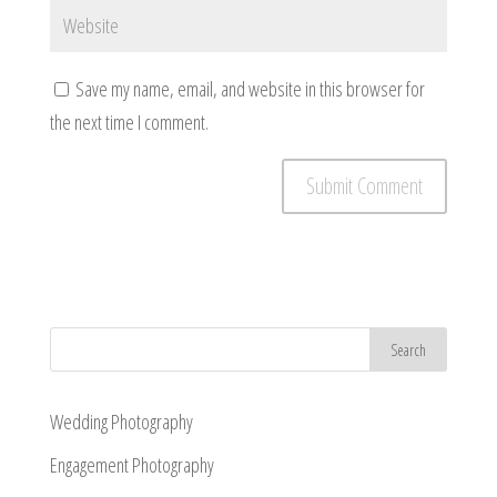
Save my name, email, and website in this browser for
the next time I comment.
Wedding Photography
Engagement Photography