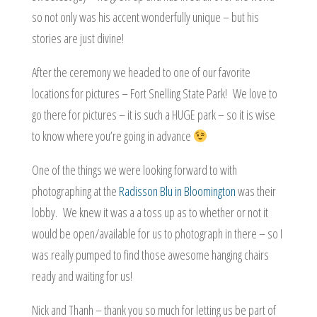
so not only was his accent wonderfully unique – but his
stories are just divine!
After the ceremony we headed to one of our favorite
locations for pictures – Fort Snelling State Park! We love to
go there for pictures – it is such a HUGE park – so it is wise
to know where you’re going in advance
One of the things we were looking forward to with
photographing at the
Radisson Blu in Bloomington
was their
lobby. We knew it was a a toss up as to whether or not it
would be open/available for us to photograph in there – so I
was really pumped to find those awesome hanging chairs
ready and waiting for us!
Nick and Thanh – thank you so much for letting us be part of