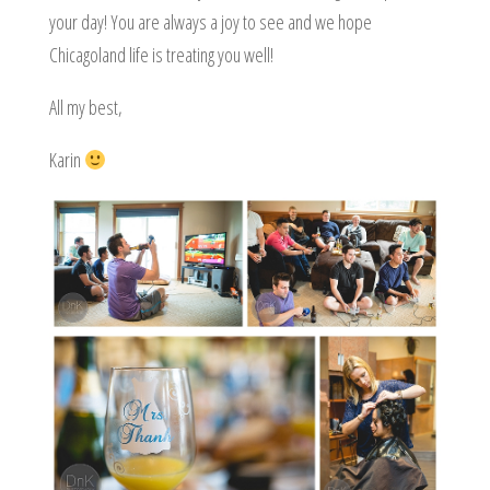
your day! You are always a joy to see and we hope
Chicagoland life is treating you well!
All my best,
Karin