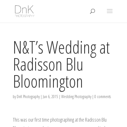
N&T’s Wedding at
Radisson Blu
Bloomington
by
DnK Photography
|
Jun 6, 2015
|
Wedding Photography
|
0 comments
This was our first time photographing at the Radisson Blu