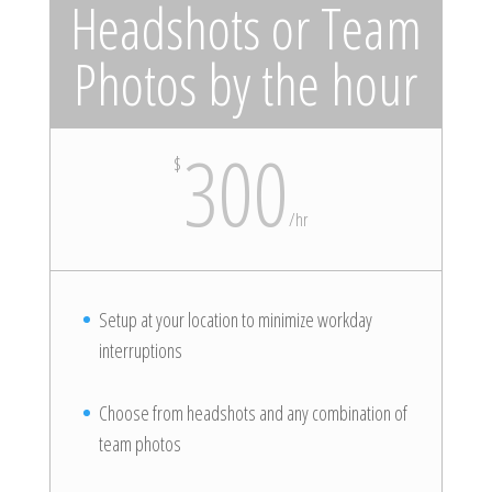
Headshots or Team
Photos by the hour
300
$
/
hr
Setup at your location to minimize workday
interruptions
Choose from headshots and any combination of
team photos