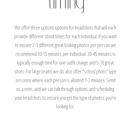
We offer three options options for headshots that will each
provide different shoot times for each individual. If you want
to ensure 2-3 different great looking photos per person we
recommend 10-15 minutes per individual. 30-45 minutes is
typically enough time for one outfit change and 5-10 great
shots. For large teams we do also offer “school photo” type
sessions where each person is allotted 1-2 minutes. Send
us a note, and we can talk through options and scheduling
your headshots to ensure you get the type of photos you’re
looking for.