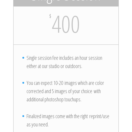
400
$
Single session fee includes an hour session
either at our studio or outdoors.
You can expect 10-20 images which are color
corrected and 5 images of your choice with
additional photoshop touchups.
Finalized images come with the right reprint/use
as you need.