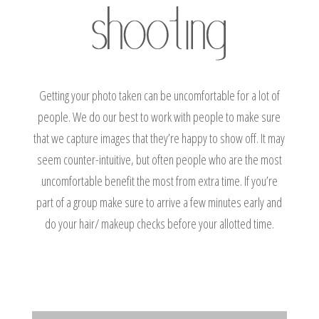
Getting your photo taken can be uncomfortable for a lot of
people. We do our best to work with people to make sure
that we capture images that they’re happy to show off. It may
seem counter-intuitive, but often people who are the most
uncomfortable benefit the most from extra time. If you’re
part of a group make sure to arrive a few minutes early and
do your hair/ makeup checks before your allotted time.