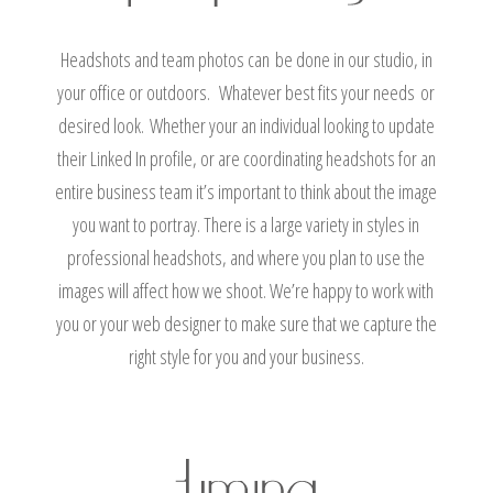
Headshots and team photos can be done in our studio, in
your office or outdoors. Whatever best fits your needs or
desired look. Whether your an individual looking to update
their Linked In profile, or are coordinating headshots for an
entire business team it’s important to think about the image
you want to portray. There is a large variety in styles in
professional headshots, and where you plan to use the
images will affect how we shoot. We’re happy to work with
you or your web designer to make sure that we capture the
right style for you and your business.