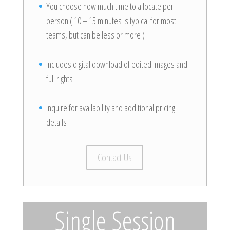
You choose how much time to allocate per
person ( 10 – 15 minutes is typical for most
teams, but can be less or more )
Includes digital download of edited images and
full rights
inquire for availability and additional pricing
details
Contact Us
Single Session