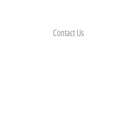
Contact Us