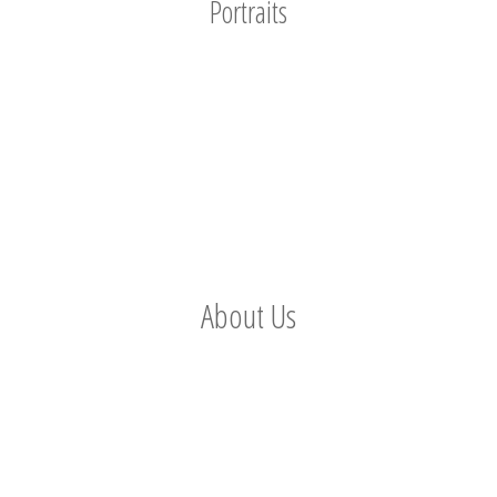
Portraits
About Us