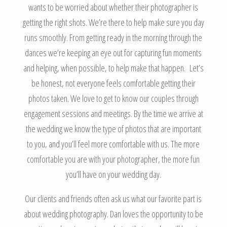
wants to be worried about whether their photographer is
getting the right shots. We’re there to help make sure you day
runs smoothly. From getting ready in the morning through the
dances we’re keeping an eye out for capturing fun moments
and helping, when possible, to help make that happen. Let’s
be honest, not everyone feels comfortable getting their
photos taken. We love to get to know our couples through
engagement sessions and meetings. By the time we arrive at
the wedding we know the type of photos that are important
to you, and you’ll feel more comfortable with us. The more
comfortable you are with your photographer, the more fun
you’ll have on your wedding day.
Our clients and friends often ask us what our favorite part is
about wedding photography. Dan loves the opportunity to be