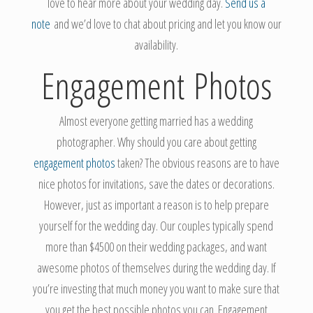
love to hear more about your wedding day.
Send us a
note
and we’d love to chat about pricing and let you know our
availability.
Engagement
Photos
Almost everyone getting married has a wedding
photographer. Why should you care about getting
engagement photos
taken? The obvious reasons are to have
nice photos for invitations, save the dates or decorations.
However, just as important a reason is to help prepare
yourself for the wedding day. Our couples typically spend
more than $4500 on their wedding packages, and want
awesome photos of themselves during the wedding day. If
you’re investing that much money you want to make sure that
you get the best possible photos you can. Engagement