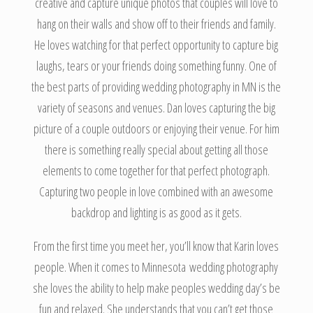
creative and capture unique photos that couples will love to
hang on their walls and show off to their friends and family.
He loves watching for that perfect opportunity to capture big
laughs, tears or your friends doing something funny. One of
the best parts of providing wedding photography in MN is the
variety of seasons and venues. Dan loves capturing the big
picture of a couple outdoors or enjoying their venue. For him
there is something really special about getting all those
elements to come together for that perfect photograph.
Capturing two people in love combined with an awesome
backdrop and lighting is as good as it gets.
From the first time you meet her, you’ll know that Karin loves
people. When it comes to Minnesota wedding photography
she loves the ability to help make peoples wedding day’s be
fun and relaxed. She understands that you can’t get those