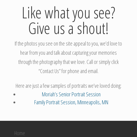
Like what you see?
Give us a shout!
If the photos you see on the site appeal to you, we’d love to
hear from you and talk about capturing your memories
through the photography that we love. Call or simply click
“Contact Us” for phone and email.
Here are just a few samples of portraits we’ve loved doing:
Moriah’s Senior Portrait Session
Family Portrait Session, Minneapolis, MN
Home