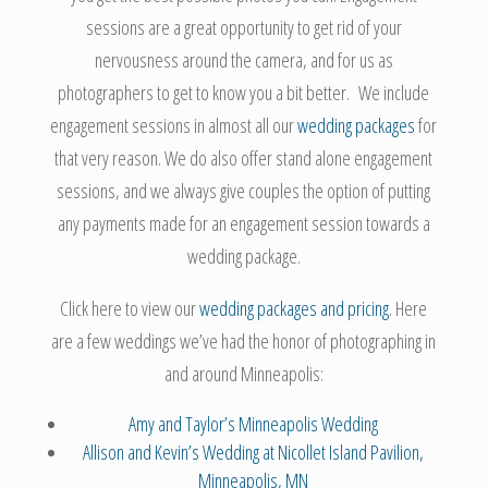
sessions are a great opportunity to get rid of your
nervousness around the camera, and for us as
photographers to get to know you a bit better. We include
engagement sessions in almost all our
wedding packages
for
that very reason. We do also offer stand alone engagement
sessions, and we always give couples the option of putting
any payments made for an engagement session towards a
wedding package.
Click here to view our
wedding packages and pricing
. Here
are a few weddings we’ve had the honor of photographing in
and around Minneapolis:
Amy and Taylor’s Minneapolis Wedding
Allison and Kevin’s Wedding at Nicollet Island Pavilion,
Minneapolis, MN