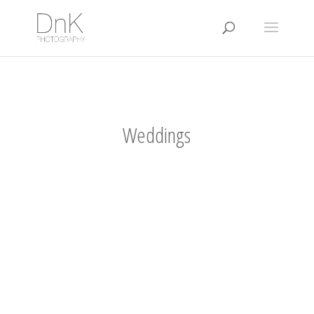
Weddings