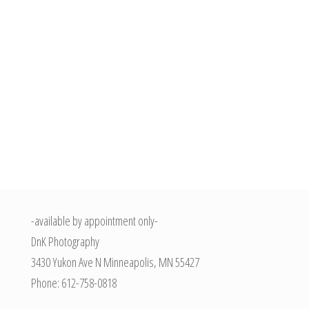
-available by appointment only-
DnK Photography
3430 Yukon Ave N
Minneapolis
,
MN
55427
Phone:
612-758-0818