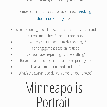
The most common things to consider in your
wedding
photography pricing
are:
Who is shooting ( Two leads, a lead and an assistant) and
can you meet them/ see their portfolio?
How many hours of wedding day coverage?
Is an engagement session included?
Can you have reprint rights to everything?
Do you have to do anything to unlock re-print rights?
Is an album or print credit included?
What’s the guaranteed delivery time for your photos?
Minneapolis
Portrait