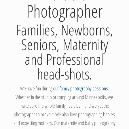
Photographer
Families, Newborns,
Seniors, Maternity
and Professional
head-shots.
We have fun during our
family photography sessions
.
Whether in the studio or romping around Minneapolis, we
make sure the whole family has a ball, and we get the
photographs to prove it! We also love photographing babies
and expecting mothers. Our maternity and baby photography