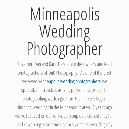
Minneapolis
Wedding
Photographer
Together, Dan and Karin Berdal are the owners and lead
photographers of DnK Photography. As one of the best
reviewed
Minneapolis wedding photographers
we
specialize in creative, artistic, personal approach to
photographing weddings. From the time we began
shooting weddings in the Minneapolis area 12 years ago
we’ve focused on delivering our couples a consistently fun
and rewarding experience. Nobody on their wedding day