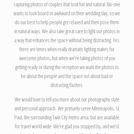
capturing photos of couples that look fun and natural. No-one
wants to look board or awkward on their wedding day, so we
do our best to help people get relaxed and then pose them
in natural ways. We also take great care to light our photos in
a way that enhances the space without being distracting. Yes
there are times when really dramatic lighting makes for
awesome photos, but when we’re taking photos of you
getting ready or during the reception we want the photos to
be about the people and the space not about bad or
distracting flashes.
We would love to tell you more about our photography style
and personal approach. We primarily serve Minneapolis, St
Paul, the surrounding Twin City metro area, but are available
for travel world wide. We’re glad you stopped by, and we’d