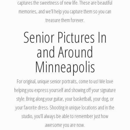
captures the sweetness of new life. These are beautiful
memories, and we’ll help you capture them so you can
treasure them forever.
Senior Pictures In
and Around
Minneapolis
For original, unique senior portraits, come to us! We love
helping you express yourself and showing off your signature
style. Bring along your guitar, your basketball, your dog, or
your favorite dress. Shooting in unique locations and in the
studio, you’ll always be able to remember just how
awesome you are now.