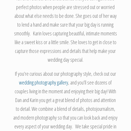
perfect photos when people are stressed out or worried
about what else needs to be done. She goes out of her way
to lend a hand and make sure that your big day is running
smoothly. Karin loves capturing beautiful, intimate moments
like a sweet kiss or a little smile. She loves to get in close to
capture those expressions and details that help make your
wedding day special.
If you’re curious about our photography style, check out our
wedding photography gallery
, and you’ll see dozens of
couples living in the moment and enjoying their big day! With
Dan and Karin you get a great blend of photos and attention
to detail. We combine a blend of details, photojournalism,
and modern photography so that you can look back and enjoy
every aspect of your wedding day. We take special pride in