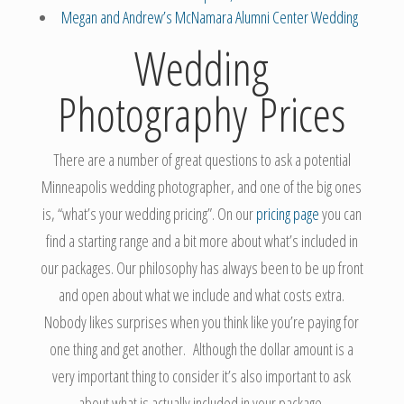
Megan and Andrew’s McNamara Alumni Center Wedding
Wedding
Photography Prices
There are a number of great questions to ask a potential
Minneapolis wedding photographer, and one of the big ones
is, “what’s your wedding pricing”. On our
pricing page
you can
find a starting range and a bit more about what’s included in
our packages. Our philosophy has always been to be up front
and open about what we include and what costs extra.
Nobody likes surprises when you think like you’re paying for
one thing and get another. Although the dollar amount is a
very important thing to consider it’s also important to ask
about what is actually included in your package.