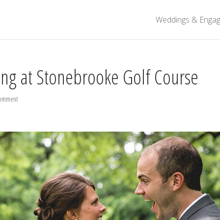
Weddings & Enga
ng at Stonebrooke Golf Course
comment