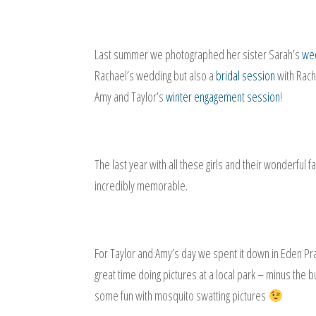
Last summer we photographed her sister Sarah’s
wed
Rachael’s wedding but also a
bridal session
with Rac
Amy and Taylor’s
winter engagement session
!
The last year with all these girls and their wonderful
incredibly memorable.
For Taylor and Amy’s day we spent it down in Eden P
great time doing pictures at a local park – minus the 
some fun with mosquito swatting pictures