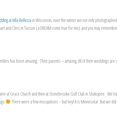
ding at Villa Bellezza
in Wisconsin, over the winter we not only photographe
hael and Chris in Tucson {a DREAM come true for me} and you may remembe
 families has been amazing. Their parents – amazing. All of their weddings are 
rairie at Grace Church and then at Stonebrooke Golf Club in Shakopee. We h
bugs
There were a few mosquitoes – but hey! It is Minnesota! But we did