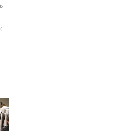
is
nd