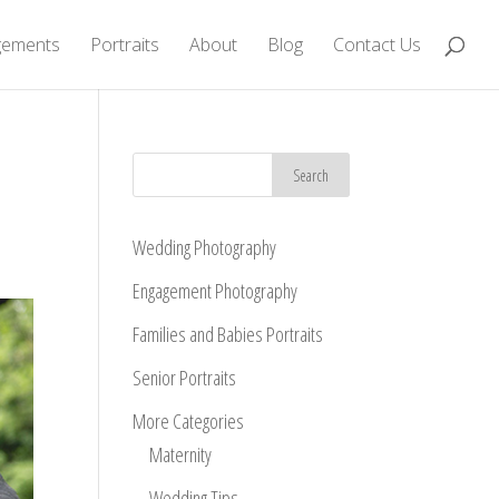
gements
Portraits
About
Blog
Contact Us
Wedding Photography
Engagement Photography
Families and Babies Portraits
Senior Portraits
More Categories
Maternity
Wedding Tips