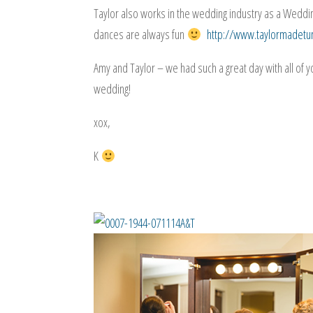
Taylor also works in the wedding industry as a Weddi
dances are always fun
http://www.taylormadet
Amy and Taylor – we had such a great day with all of 
wedding!
xox,
K