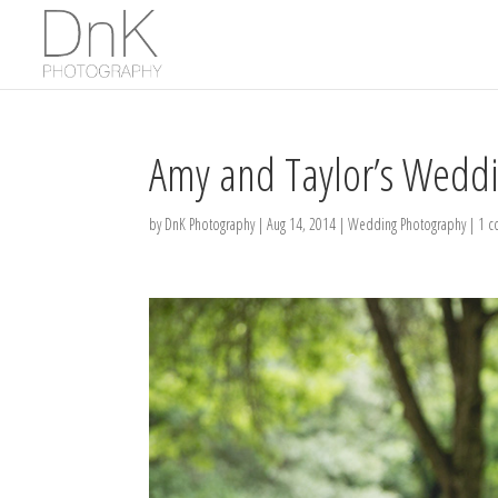
Amy and Taylor’s Weddi
by
DnK Photography
|
Aug 14, 2014
|
Wedding Photography
|
1 