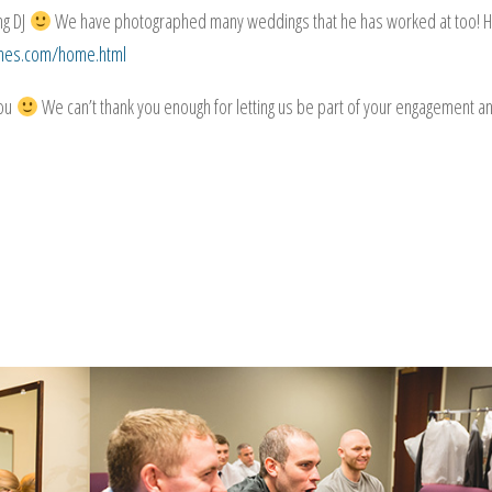
ng DJ
We have photographed many weddings that he has worked at too! H
unes.com/home.html
you
We can’t thank you enough for letting us be part of your engagement a