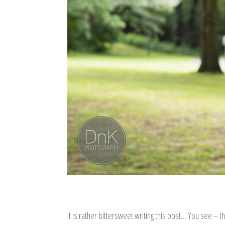
It is rather bittersweet writing this post… You see – t