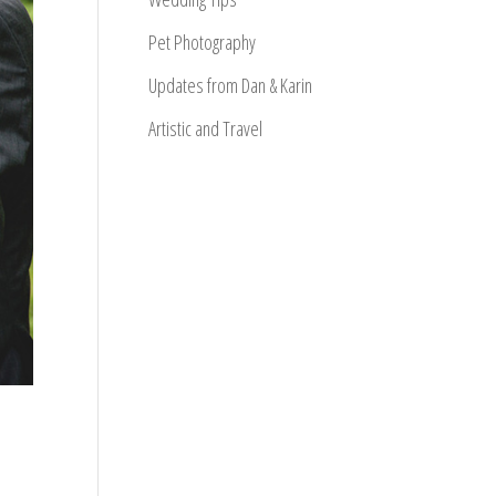
Pet Photography
Updates from Dan & Karin
Artistic and Travel