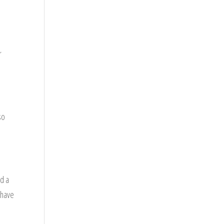
d
r
so
ad a
 have