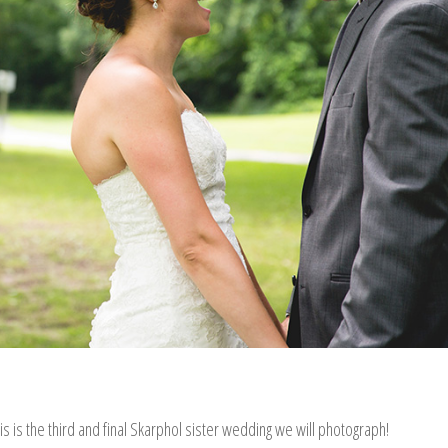
his is the third and final Skarphol sister wedding we will photograph!