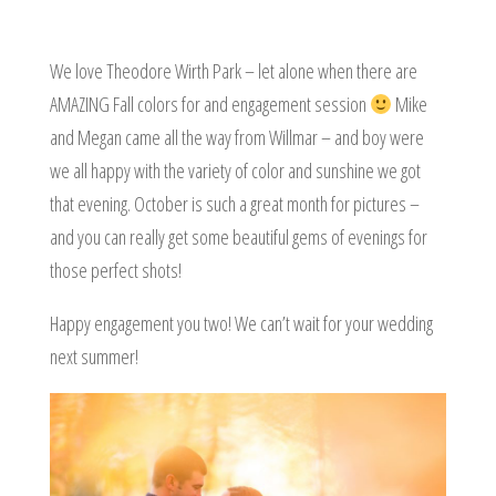
We love Theodore Wirth Park – let alone when there are
AMAZING Fall colors for and engagement session
Mike
and Megan came all the way from Willmar – and boy were
we all happy with the variety of color and sunshine we got
that evening. October is such a great month for pictures –
and you can really get some beautiful gems of evenings for
those perfect shots!
Happy engagement you two! We can’t wait for your wedding
next summer!