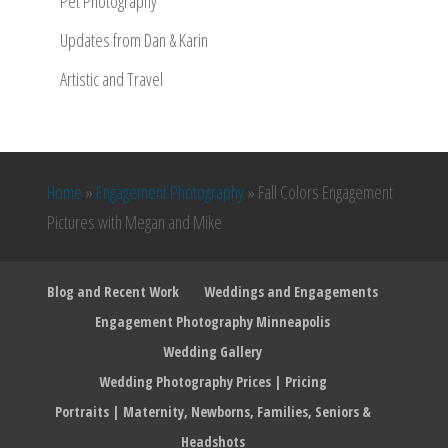
Pet Photography
Updates from Dan & Karin
Artistic and Travel
Home
»
Engagement Photography
»
Fall Colors Engagement
Pictures with Megan and Mike
Blog and Recent Work
Weddings and Engagements
Engagement Photography Minneapolis
Wedding Gallery
Wedding Photography Prices | Pricing
Portraits | Maternity, Newborns, Families, Seniors &
Headshots