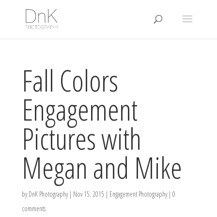
Fall Colors
Engagement
Pictures with
Megan and Mike
by
DnK Photography
|
Nov 15, 2015
|
Engagement Photography
|
0
comments