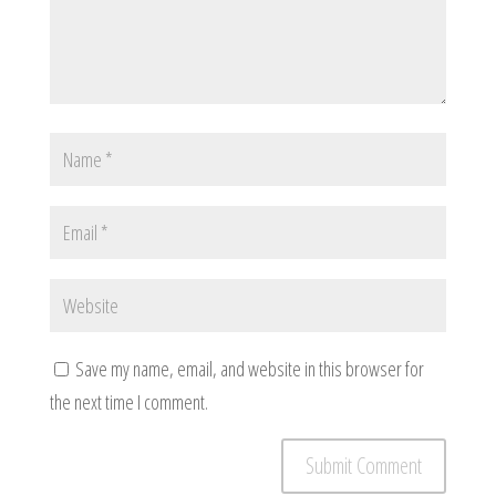
Save my name, email, and website in this browser for
the next time I comment.