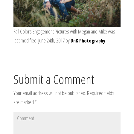
Fall Colors Engagement Pictures with Megan and Mike
was
last modified:
June 24th, 2017
by
DnK Photography
Submit a Comment
Your email address will not be published.
Required fields
are marked
*