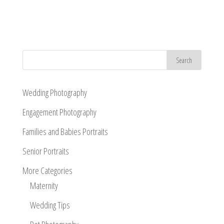
Wedding Photography
Engagement Photography
Families and Babies Portraits
Senior Portraits
More Categories
Maternity
Wedding Tips